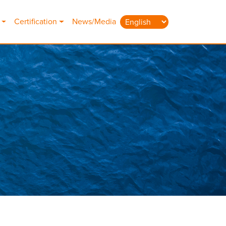
Certification
News/Media