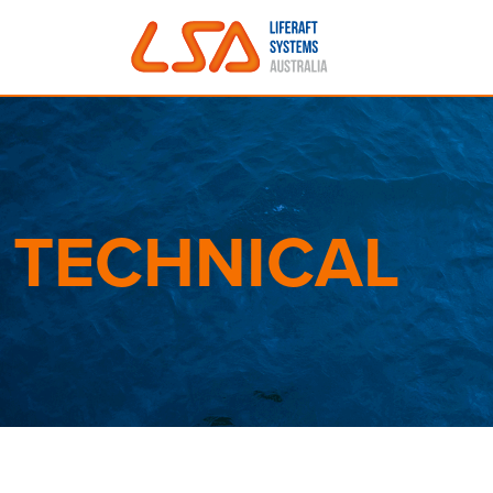
Skip to main content
TECHNICAL