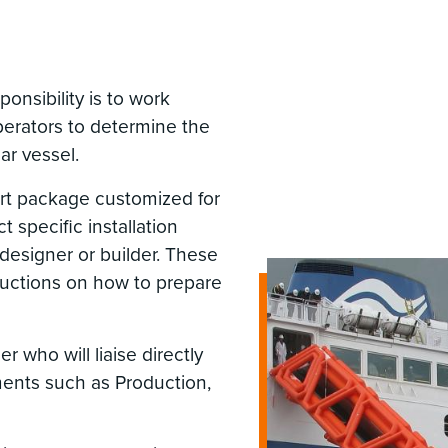
nsibility is to work
perators to determine the
ar vessel.
rt package customized for
t specific installation
designer or builder. These
tructions on how to prepare
 who will liaise directly
ments such as Production,