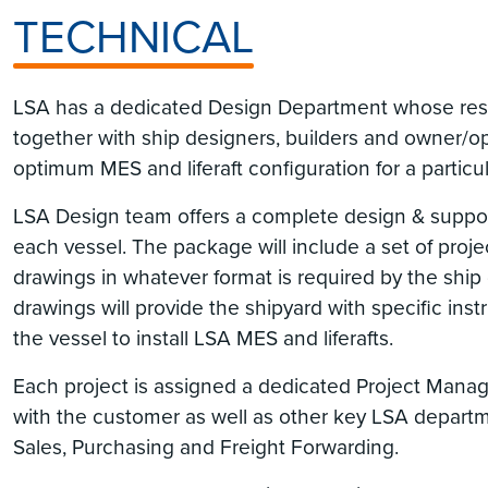
TECHNICAL
LSA has a dedicated Design Department whose respo
together with ship designers, builders and owner/o
optimum MES and liferaft configuration for a particul
LSA Design team offers a complete design & suppo
each vessel. The package will include a set of projec
drawings in whatever format is required by the ship 
drawings will provide the shipyard with specific ins
the vessel to install LSA MES and liferafts.
Each project is assigned a dedicated Project Manager
with the customer as well as other key LSA depart
Sales, Purchasing and Freight Forwarding.