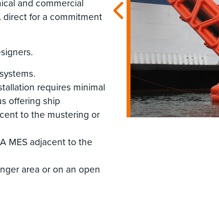
nical and commercial
A direct for a commitment
esigners.
 systems.
tallation requires minimal
s offering ship
acent to the mustering or
LSA MES adjacent to the
enger area or on an open