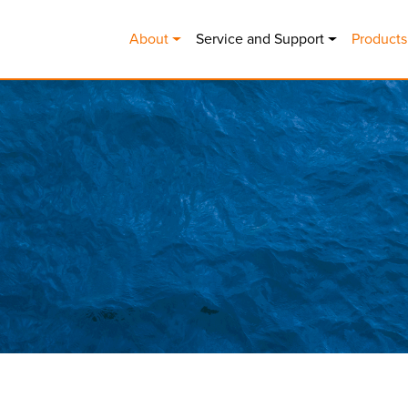
MAIN NAVIGATION
About
Service and Support
Products