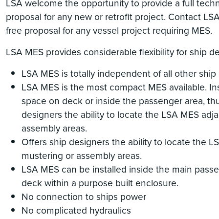
LSA welcome the opportunity to provide a full tech
proposal for any new or retrofit project. Contact LS
free proposal for any vessel project requiring MES.
LSA MES provides considerable flexibility for ship d
LSA MES is totally independent of all other ship
LSA MES is the most compact MES available. Ins
space on deck or inside the passenger area, thu
designers the ability to locate the LSA MES adj
assembly areas.
Offers ship designers the ability to locate the 
mustering or assembly areas.
LSA MES can be installed inside the main pass
deck within a purpose built enclosure.
No connection to ships power
No complicated hydraulics