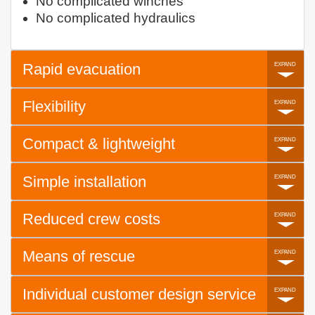
No complicated winches
No complicated hydraulics
Rapid evacuation
Flexibility
Compact & lightweight
Simple installation
Reduced crew costs
Means of rescue
Individual customer design service