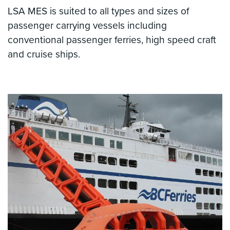
LSA MES is suited to all types and sizes of
passenger carrying vessels including
conventional passenger ferries, high speed craft
and cruise ships.