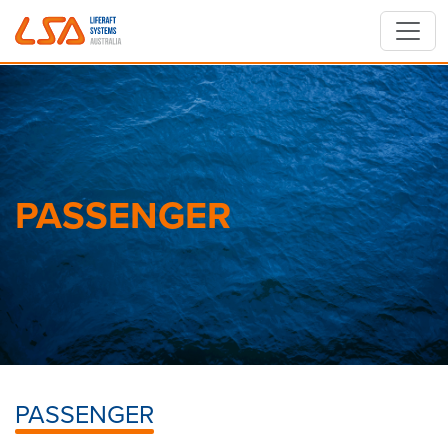
Skip to main content
PASSENGER
PASSENGER