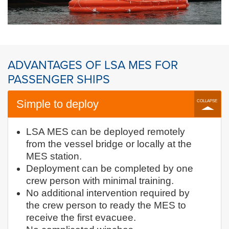
ADVANTAGES OF LSA MES FOR
PASSENGER SHIPS
Simple to deploy
LSA MES can be deployed remotely
from the vessel bridge or locally at the
MES station.
Deployment can be completed by one
crew person with minimal training.
No additional intervention required by
the crew person to ready the MES to
receive the first evacuee.